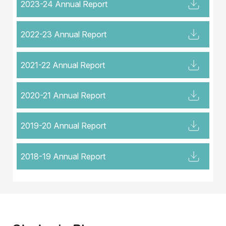
2023-24 Annual Report
2022-23 Annual Report
2021-22 Annual Report
2020-21 Annual Report
2019-20 Annual Report
2018-19 Annual Report