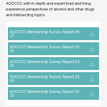
AODCCC with in-depth and expert lived and living
experience perspectives of alcohol and other drugs
and intersecting topics.
AODCCC Membership Survey Report 26-
27
AODCCC Membership Survey Report 25-
26
AODCCC Membership Survey Report 24-
25
AODCCC Membership Survey Report 23-
24
AODCCC Membership Survey Report 22-
23