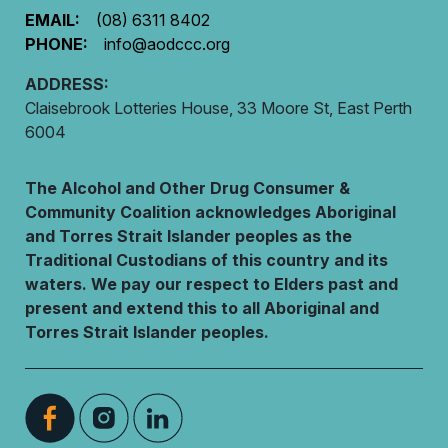
EMAIL:
(08) 6311 8402
PHONE:
info@aodccc.org
ADDRESS:
Claisebrook Lotteries House, 33 Moore St, East Perth
6004
The Alcohol and Other Drug Consumer &
Community Coalition acknowledges Aboriginal
and Torres Strait Islander peoples as the
Traditional Custodians of this country and its
waters. We pay our respect to Elders past and
present and extend this to all Aboriginal and
Torres Strait Islander peoples.