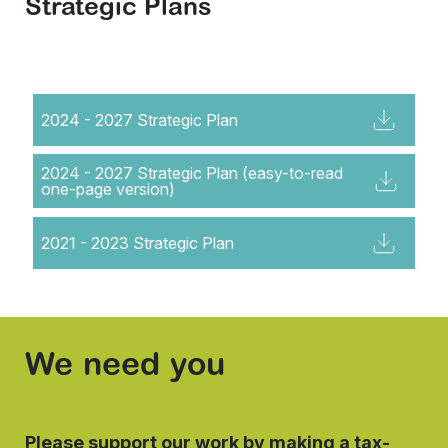
Strategic Plans
2024 - 2027 Strategic Plan
2024 - 2027 Strategic Plan (easy-to-read
one-page version)
2021 - 2023 Strategic Plan
We need you
Please support our work by making a tax-