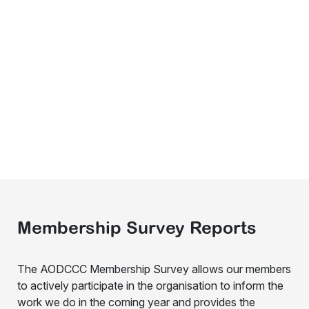
Membership Survey Reports
The AODCCC Membership Survey allows our members
to actively participate in the organisation to inform the
work we do in the coming year and provides the