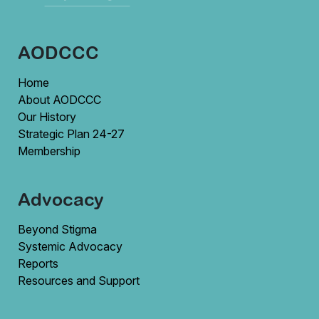
AODCCC
Home
About AODCCC
Our History
Strategic Plan 24-27
Membership
Advocacy
Beyond Stigma
Systemic Advocacy
Reports
Resources and Support