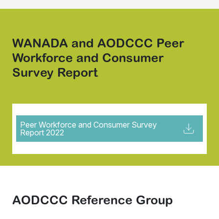
WANADA and AODCCC Peer
Workforce and Consumer
Survey Report
Peer Workforce and Consumer Survey
Report 2022
AODCCC Reference Group