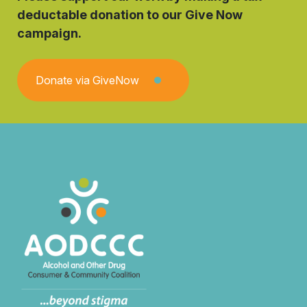
deductable donation to our Give Now
campaign.
Donate via GiveNow