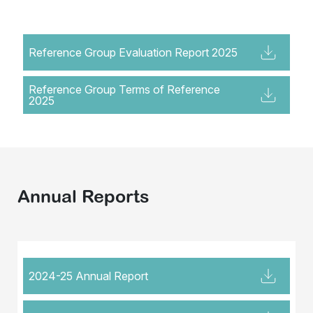
Reference Group Evaluation Report 2025
Reference Group Terms of Reference
2025
Annual Reports
2024-25 Annual Report