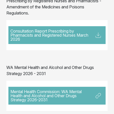
Prescribing by Registered Nurses and Pharmacists -
Amendment of the Medicines and Poisons
Regulations.
Consultation Report Prescribing by
Pharmacists and Registered Nurses March
2026
WA Mental Health and Alcohol and Other Drugs
Strategy 2026 - 2031
Mental Health Commission: WA Mental
Health and Alcohol and Other Drugs
Strategy 2026-2031