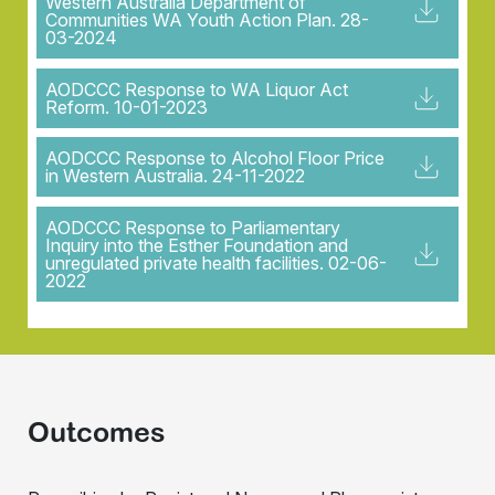
Western Australia Department of
Communities WA Youth Action Plan. 28-
03-2024
AODCCC Response to WA Liquor Act
Reform. 10-01-2023
AODCCC Response to Alcohol Floor Price
in Western Australia. 24-11-2022
AODCCC Response to Parliamentary
Inquiry into the Esther Foundation and
unregulated private health facilities. 02-06-
2022
Outcomes