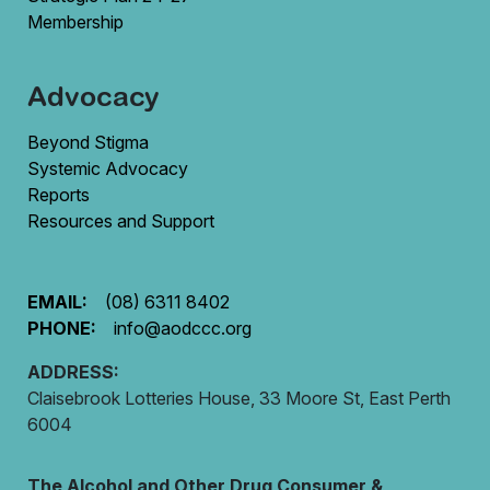
Membership
Advocacy
Beyond Stigma
Systemic Advocacy
Reports
Resources and Support
EMAIL:
(08) 6311 8402
PHONE:
info@aodccc.org
ADDRESS:
Claisebrook Lotteries House, 33 Moore St, East Perth
6004
The Alcohol and Other Drug Consumer &