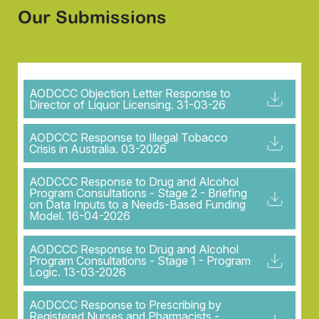
Our Submissions
AODCCC Objection Letter Response to
Director of Liquor Licensing. 31-03-26
AODCCC Response to Illegal Tobacco
Crisis in Australia. 03-2026
AODCCC Response to Drug and Alcohol
Program Consultations - Stage 2 - Briefing
on Data Inputs to a Needs-Based Funding
Model. 16-04-2026
AODCCC Response to Drug and Alcohol
Program Consultations - Stage 1 - Program
Logic. 13-03-2026
AODCCC Response to Prescribing by
Registered Nurses and Pharmacists -