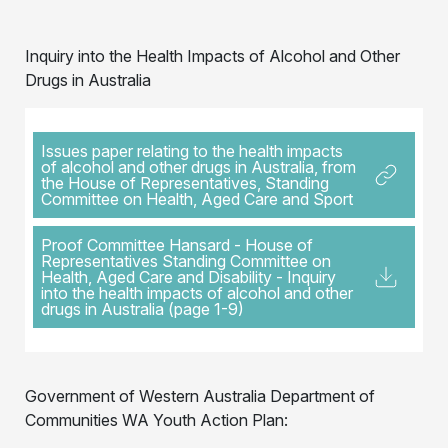
Inquiry into the Health Impacts of Alcohol and Other
Drugs in Australia
Issues paper relating to the health impacts
of alcohol and other drugs in Australia, from
the House of Representatives, Standing
Committee on Health, Aged Care and Sport
Proof Committee Hansard - House of
Representatives Standing Committee on
Health, Aged Care and Disability - Inquiry
into the health impacts of alcohol and other
drugs in Australia (page 1-9)
Government of Western Australia Department of
Communities WA Youth Action Plan: