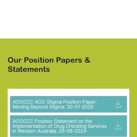
info@aodccc.org
Our Position Papers &
Statements
AODCCC AOD Stigma Position Paper:
Moving Beyond Stigma. 30-01-2026
AODCCC Position Statement on the
Implementation of Drug Checking Services
in Western Australia. 29-08-2024