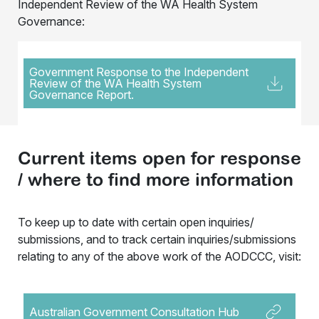
Independent Review of the WA Health System
Governance:
Government Response to the Independent
Review of the WA Health System
Governance Report.
Current items open for response
/ where to find more information
To keep up to date with certain open inquiries/
submissions, and to track certain inquiries/submissions
relating to any of the above work of the AODCCC, visit:
Australian Government Consultation Hub