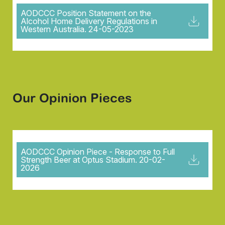
AODCCC Position Statement on the
Alcohol Home Delivery Regulations in
Western Australia. 24-05-2023
Our Opinion Pieces
AODCCC Opinion Piece - Response to Full
Strength Beer at Optus Stadium. 20-02-
2026