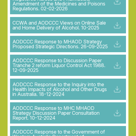
Amendment of the Medicines and Poisons
Regulations. 02-02-2026
CCWA and AODCCC Views on Online Sale
and Home Delivery of Alcohol. 10-2025
AODCCC Response to MHAOD Strategy
Proposed Strategic Directions. 26-09-2025
AODCCC Response to Discussion Paper
Tranche 2 reform Liquor Control Act 1988.
12-09-2025
AODCCC Response to the Inquiry into the
Health Impacts of Alcohol and Other Drugs
in Australia. 18-12-2024
AODCCC Response to MHC MHAOD
Strategy Discussion Paper Consultation
Report. 10-12-2024
AODCCC Response to the Government of