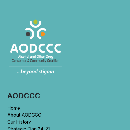
AODCCC
Home
About AODCCC
Our History
Strategic Plan 24-27