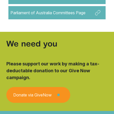
Parliament of Australia Committees Page
We need you
Please support our work by making a tax-
deductable donation to our Give Now
campaign.
Donate via GiveNow