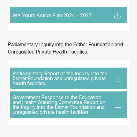
WA Youth Action Plan 2024 – 2027
Parliamentary Inquiry into the Esther Foundation and
Unregulated Private Health Facilities:
Parliamentary Report of the Inquiry into the
Esther Foundation and unregulated private
health facilities.
Government Response to the Education
and Health Standing Committee Report on
the Inquiry into the Esther Foundation and
unregulated private health facilities.