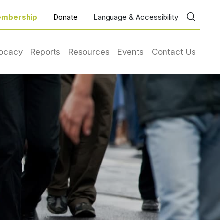
mbership
Donate
Language & Accessibility
ocacy
Reports
Resources
Events
Contact Us