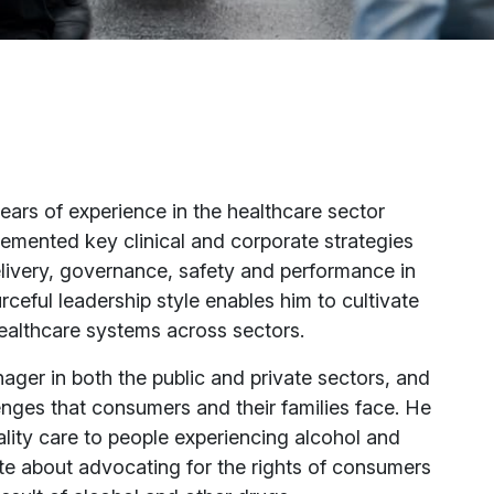
years of experience in the healthcare sector
emented key clinical and corporate strategies
livery, governance, safety and performance in
rceful leadership style enables him to cultivate
healthcare systems across sectors.
ager in both the public and private sectors, and
nges that consumers and their families face. He
lity care to people experiencing alcohol and
te about advocating for the rights of consumers