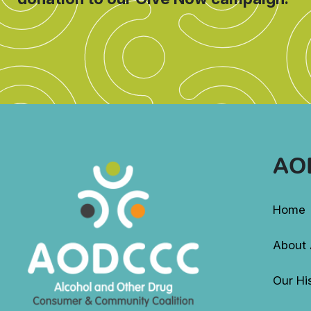
AO
Home
About
Our Hi