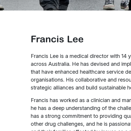
Francis Lee
Francis Lee is a medical director with 14 
across Australia. He has devised and impl
that have enhanced healthcare service de
organisations. His collaborative and resou
strategic alliances and build sustainable 
Francis has worked as a clinician and man
he has a deep understanding of the challe
has a strong commitment to providing qua
other drug challenges, and he is passiona