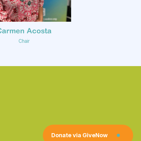
Carmen Acosta
Chair
Donate via GiveNow