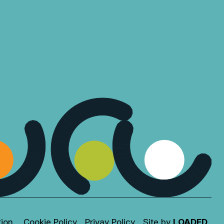
tion
Cookie Policy
Privay Policy
Site by
LOADED