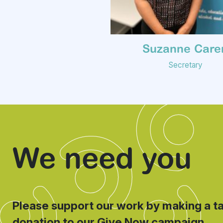
Suzanne Care
Secretary
We need you
Please support our work by making a t
donation to our Give Now campaign.