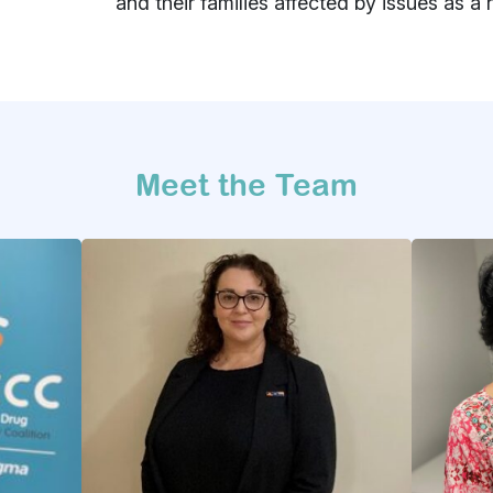
and their families affected by issues as a 
Meet the Team