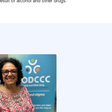
result of alcohol and other drugs.