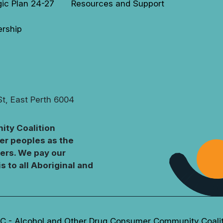
gic Plan 24-27
Resources and Support
rship
St, East Perth 6004
ty Coalition
er peoples as the
ters. We pay our
s to all Aboriginal and
 - Alcohol and Other Drug Consumer Community Coali