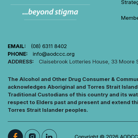
Strate
Membe
EMAIL:
(08) 6311 8402
PHONE:
info@aodccc.org
ADDRESS:
Claisebrook Lotteries House, 33 Moore 
The Alcohol and Other Drug Consumer & Communi
acknowledges Aboriginal and Torres Strait Island
Traditional Custodians of this country and its wa
respect to Elders past and present and extend thi
Torres Strait Islander peoples.
Copyright © 2026 AODCCC