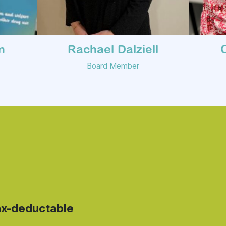
n
Rachael Dalziell
Board Member
ax-deductable