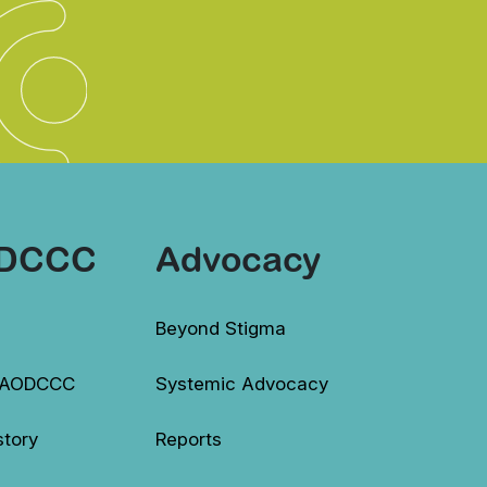
DCCC
Advocacy
Beyond Stigma
 AODCCC
Systemic Advocacy
story
Reports