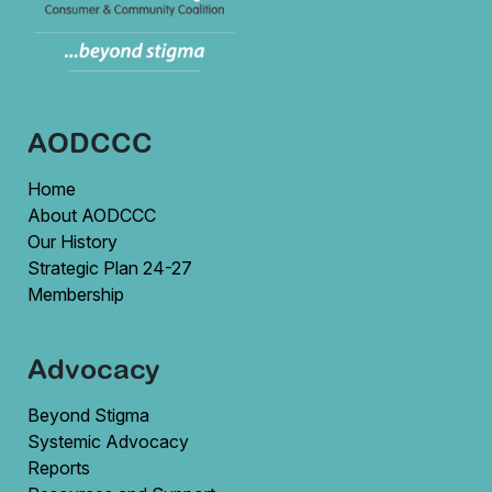
AODCCC
Home
About AODCCC
Our History
Strategic Plan 24-27
Membership
Advocacy
Beyond Stigma
Systemic Advocacy
Reports