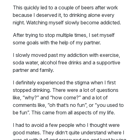
This quickly led to a couple of beers after work
because I deserved it, to drinking alone every
night. Watching myself slowly become addicted.
After trying to stop multiple times, I set myself
some goals with the help of my partner.
I slowly moved past my addiction with exercise,
soda water, alcohol free drinks and a supportive
partner and family.
I definitely experienced the stigma when I first
stopped drinking. There were a lot of questions
like, “why?” and “how come?” and a lot of
comments like, “oh that’s no fun”, or “you used to
be fun”. This came from all aspects of my life.
I had to avoid a few people who I thought were
good mates. They didn’t quite understand where I