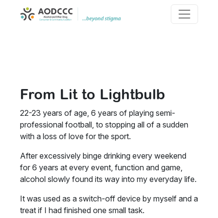
About AODCCC
Skip to content
Our History
Main Navigation
Strategic Plan 24-27
Membership
Properties
Beyond Stigma
Systemic Advocacy
From Lit to Lightbulb
Reports
Resources and Support
22-23 years of age, 6 years of playing semi-
professional football, to stopping all of a sudden
with a loss of love for the sport.
After excessively binge drinking every weekend
for 6 years at every event, function and game,
alcohol slowly found its way into my everyday life.
It was used as a switch-off device by myself and a
treat if I had finished one small task.