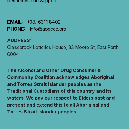
Resources and Support
EMAIL:
(08) 6311 8402
PHONE:
info@aodccc.org
ADDRESS:
Claisebrook Lotteries House, 33 Moore St, East Perth
6004
The Alcohol and Other Drug Consumer &
Community Coalition acknowledges Aboriginal
and Torres Strait Islander peoples as the
Traditional Custodians of this country and its
waters. We pay our respect to Elders past and
present and extend this to all Aboriginal and
Torres Strait Islander peoples.