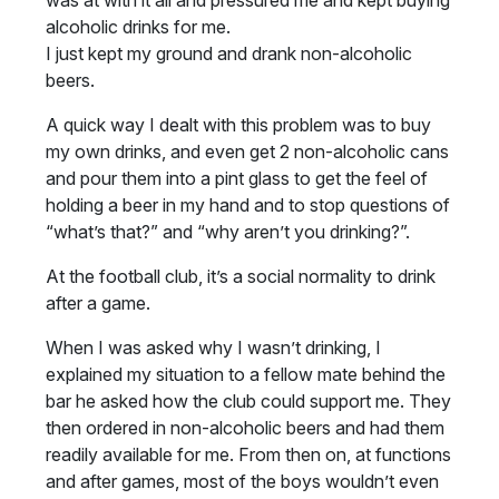
was at with it all and pressured me and kept buying
alcoholic drinks for me.
I just kept my ground and drank non-alcoholic
beers.
A quick way I dealt with this problem was to buy
my own drinks, and even get 2 non-alcoholic cans
and pour them into a pint glass to get the feel of
holding a beer in my hand and to stop questions of
“what’s that?” and “why aren’t you drinking?”.
At the football club, it’s a social normality to drink
after a game.
When I was asked why I wasn’t drinking, I
explained my situation to a fellow mate behind the
bar he asked how the club could support me. They
then ordered in non-alcoholic beers and had them
readily available for me. From then on, at functions
and after games, most of the boys wouldn’t even