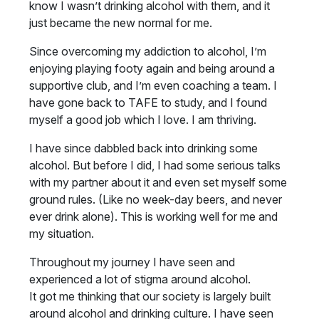
know I wasn’t drinking alcohol with them, and it
just became the new normal for me.
Since overcoming my addiction to alcohol, I’m
enjoying playing footy again and being around a
supportive club, and I’m even coaching a team. I
have gone back to TAFE to study, and I found
myself a good job which I love. I am thriving.
I have since dabbled back into drinking some
alcohol. But before I did, I had some serious talks
with my partner about it and even set myself some
ground rules. (Like no week-day beers, and never
ever drink alone). This is working well for me and
my situation.
Throughout my journey I have seen and
experienced a lot of stigma around alcohol.
It got me thinking that our society is largely built
around alcohol and drinking culture. I have seen