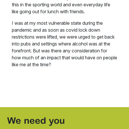
this in the sporting world and even everyday life
like going out for lunch with friends.
I was at my most vulnerable state during the
pandemic and as soon as covid lock down
restrictions were lifted, we were urged to get back
into pubs and settings where alcohol was at the
forefront. But was there any consideration for
how much of an impact that would have on people
like me at the time?
We need you