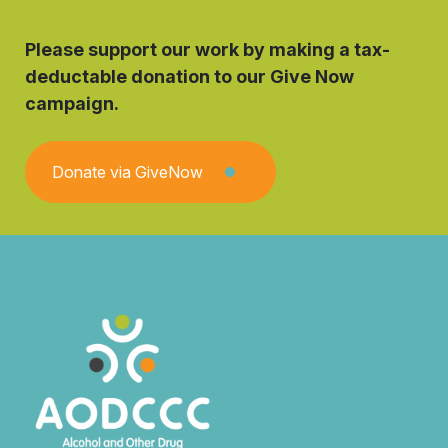
Please support our work by making a tax-
deductable donation to our Give Now
campaign.
Donate via GiveNow